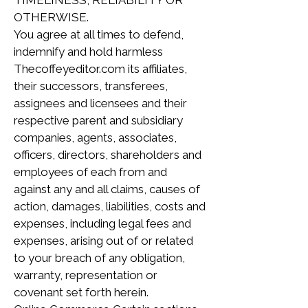
TIMELINESS, RELIABILITY OR
OTHERWISE.
You agree at all times to defend,
indemnify and hold harmless
Thecoffeyeditor.com its affiliates,
their successors, transferees,
assignees and licensees and their
respective parent and subsidiary
companies, agents, associates,
officers, directors, shareholders and
employees of each from and
against any and all claims, causes of
action, damages, liabilities, costs and
expenses, including legal fees and
expenses, arising out of or related
to your breach of any obligation,
warranty, representation or
covenant set forth herein.