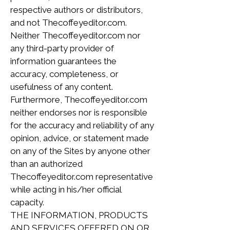
respective authors or distributors,
and not Thecoffeyeditor.com.
Neither Thecoffeyeditor.com nor
any third-party provider of
information guarantees the
accuracy, completeness, or
usefulness of any content.
Furthermore, Thecoffeyeditor.com
neither endorses nor is responsible
for the accuracy and reliability of any
opinion, advice, or statement made
on any of the Sites by anyone other
than an authorized
Thecoffeyeditor.com representative
while acting in his/her official
capacity.
THE INFORMATION, PRODUCTS
AND SERVICES OFFERED ON OR