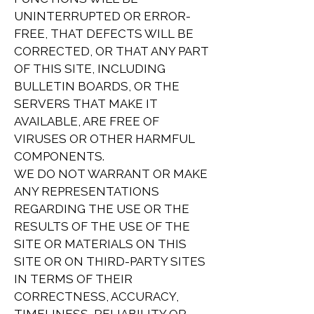
UNINTERRUPTED OR ERROR-
FREE, THAT DEFECTS WILL BE
CORRECTED, OR THAT ANY PART
OF THIS SITE, INCLUDING
BULLETIN BOARDS, OR THE
SERVERS THAT MAKE IT
AVAILABLE, ARE FREE OF
VIRUSES OR OTHER HARMFUL
COMPONENTS.
WE DO NOT WARRANT OR MAKE
ANY REPRESENTATIONS
REGARDING THE USE OR THE
RESULTS OF THE USE OF THE
SITE OR MATERIALS ON THIS
SITE OR ON THIRD-PARTY SITES
IN TERMS OF THEIR
CORRECTNESS, ACCURACY,