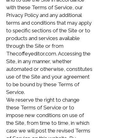
with these Terms of Service, our
Privacy Policy and any additional
terms and conditions that may apply
to specific sections of the Site or to
products and services available
through the Site or from
Thecoffeyeditor.com. Accessing the
Site, in any manner, whether
automated or otherwise, constitutes
use of the Site and your agreement
to be bound by these Terms of
Service.
We reserve the right to change
these Terms of Service or to
impose new conditions on use of
the Site, from time to time, in which
case we will post the revised Terms