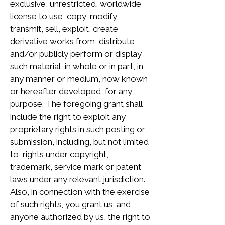
exclusive, unrestricted, worldwide
license to use, copy, modify,
transmit, sell, exploit, create
derivative works from, distribute,
and/or publicly perform or display
such material, in whole or in part, in
any manner or medium, now known
or hereafter developed, for any
purpose. The foregoing grant shall
include the right to exploit any
proprietary rights in such posting or
submission, including, but not limited
to, rights under copyright,
trademark, service mark or patent
laws under any relevant jurisdiction.
Also, in connection with the exercise
of such rights, you grant us, and
anyone authorized by us, the right to