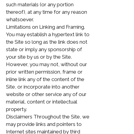
such materials (or any portion
thereof), at any time for any reason
whatsoever.
Limitations on Linking and Framing.
You may establish a hypertext link to
the Site so long as the link does not
state or imply any sponsorship of
your site by us or by the Site.
However, you may not, without our
prior written permission, frame or
inline link any of the content of the
Site, or incorporate into another
website or other service any of our
material, content or intellectual
property.
Disclaimers Throughout the Site, we
may provide links and pointers to
Internet sites maintained by third