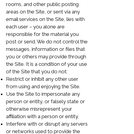
rooms, and other public posting
areas on the Site, or sent via any
email services on the Site, lies with
each user – you alone are
responsible for the material you
post or send. We do not control the
messages, information or files that
you or others may provide through
the Site. It is a condition of your use
of the Site that you do not:
Restrict or inhibit any other user
from using and enjoying the Site.
Use the Site to impersonate any
person or entity, or falsely state or
otherwise misrepresent your
affiliation with a person or entity.
Interfere with or disrupt any servers
or networks used to provide the