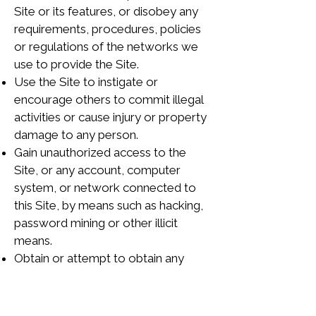
Site or its features, or disobey any
requirements, procedures, policies
or regulations of the networks we
use to provide the Site.
Use the Site to instigate or
encourage others to commit illegal
activities or cause injury or property
damage to any person.
Gain unauthorized access to the
Site, or any account, computer
system, or network connected to
this Site, by means such as hacking,
password mining or other illicit
means.
Obtain or attempt to obtain any
materials or information through any
means not intentionally made
available through this Site.