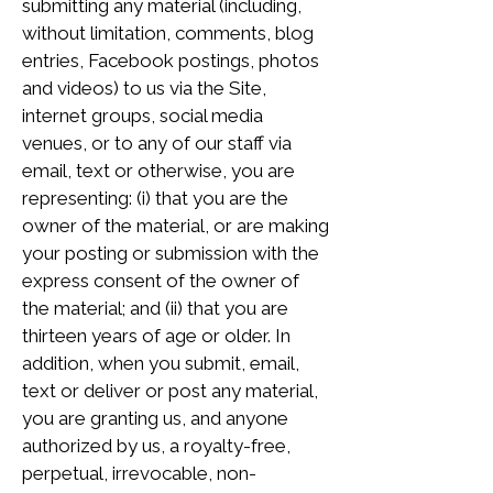
submitting any material (including,
without limitation, comments, blog
entries, Facebook postings, photos
and videos) to us via the Site,
internet groups, social media
venues, or to any of our staff via
email, text or otherwise, you are
representing: (i) that you are the
owner of the material, or are making
your posting or submission with the
express consent of the owner of
the material; and (ii) that you are
thirteen years of age or older. In
addition, when you submit, email,
text or deliver or post any material,
you are granting us, and anyone
authorized by us, a royalty-free,
perpetual, irrevocable, non-