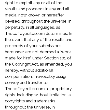
right to exploit any or all of the
results and proceeds in any and all
media, now known or hereafter
devised, throughout the universe, in
perpetuity, in all languages, as
Thecoffeyeditor.com determines. In
the event that any of the results and
proceeds of your submissions
hereunder are not deemed a “work
made for hire” under Section 101 of
the Copyright Act, as amended, you
hereby, without additional
compensation, irrevocably assign,
convey and transfer to
Thecoffeyeditor.com all proprietary
rights, including without limitation, all
copyrights and trademarks
throughout the universe, in