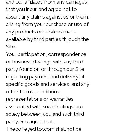
and our affiliates from any damages
that you incur, and agree not to
assert any claims against us or them,
arising from your purchase or use of
any products or services made
available by third parties through the
Site.
Your participation, correspondence
or business dealings with any third
party found on or through our Site,
regarding payment and delivery of
specific goods and services, and any
other terms, conditions,
representations or warranties
associated with such dealings, are
solely between you and such third
party. You agree that
Thecoffeyeditor.com shall not be