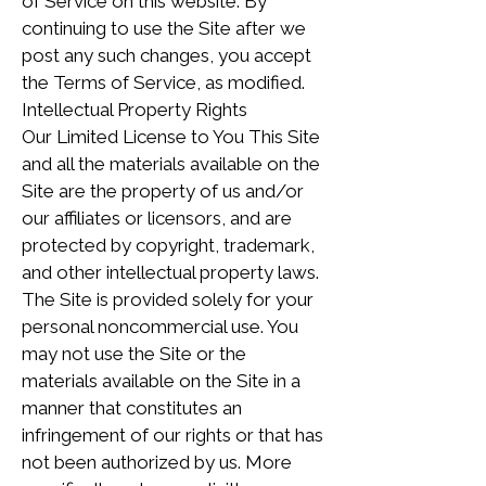
of Service on this website. By
continuing to use the Site after we
post any such changes, you accept
the Terms of Service, as modified.
Intellectual Property Rights
Our Limited License to You This Site
and all the materials available on the
Site are the property of us and/or
our affiliates or licensors, and are
protected by copyright, trademark,
and other intellectual property laws.
The Site is provided solely for your
personal noncommercial use. You
may not use the Site or the
materials available on the Site in a
manner that constitutes an
infringement of our rights or that has
not been authorized by us. More