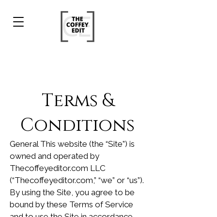
Terms &
Conditions
General This website (the “Site”) is
owned and operated by
Thecoffeyeditor.com LLC
(“Thecoffeyeditor.com,” “we” or “us”).
By using the Site, you agree to be
bound by these Terms of Service
and to use the Site in accordance