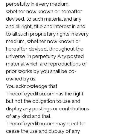
perpetuity in every medium,
whether now known or hereafter
devised, to such material and any
and all right, title and interest in and
to all such proprietary rights in every
medium, whether now known or
hereafter devised, throughout the
universe, in perpetuity. Any posted
material which are reproductions of
prior works by you shall be co-
owned by us.
You acknowledge that
Thecoffeyeditor.com has the right
but not the obligation to use and
display any postings or contributions
of any kind and that
Thecoffeyeditor.com may elect to
cease the use and display of any