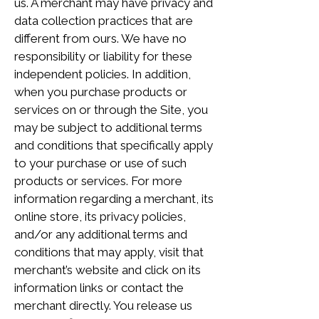
us. A merchant may have privacy and
data collection practices that are
different from ours. We have no
responsibility or liability for these
independent policies. In addition,
when you purchase products or
services on or through the Site, you
may be subject to additional terms
and conditions that specifically apply
to your purchase or use of such
products or services. For more
information regarding a merchant, its
online store, its privacy policies,
and/or any additional terms and
conditions that may apply, visit that
merchant’s website and click on its
information links or contact the
merchant directly. You release us