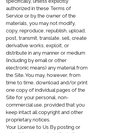
specifically, unless explicitly
authorized in these Terms of
Service or by the owner of the
materials, you may not modify,
copy, reproduce, republish, upload,
post, transmit, translate, sell, create
derivative works, exploit, or
distribute in any manner or medium
(including by email or other
electronic means) any material from
the Site. You may, however, from
time to time, download and/or print
one copy of individual pages of the
Site for your personal, non-
commercial use, provided that you
keep intact all copyright and other
proprietary notices.
Your License to Us By posting or