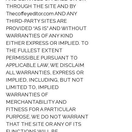
THROUGH THE SITE AND BY
Thecoffeyeditor.com AND ANY
THIRD-PARTY SITES ARE
PROVIDED “AS IS” AND WITHOUT
WARRANTIES OF ANY KIND
EITHER EXPRESS OR IMPLIED. TO
THE FULLEST EXTENT
PERMISSIBLE PURSUANT TO
APPLICABLE LAW, WE DISCLAIM
ALL WARRANTIES, EXPRESS OR
IMPLIED, INCLUDING, BUT NOT
LIMITED TO, IMPLIED
WARRANTIES OF
MERCHANTABILITY AND
FITNESS FOR A PARTICULAR
PURPOSE. WE DO NOT WARRANT
THAT THE SITE OR ANY OF ITS
FUNCTIONS WILL BE