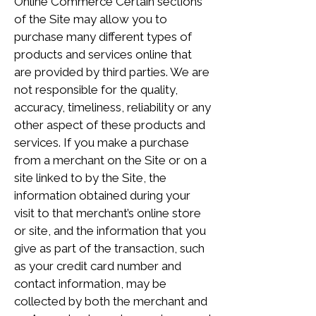
Online Commerce Certain sections
of the Site may allow you to
purchase many different types of
products and services online that
are provided by third parties. We are
not responsible for the quality,
accuracy, timeliness, reliability or any
other aspect of these products and
services. If you make a purchase
from a merchant on the Site or on a
site linked to by the Site, the
information obtained during your
visit to that merchant’s online store
or site, and the information that you
give as part of the transaction, such
as your credit card number and
contact information, may be
collected by both the merchant and