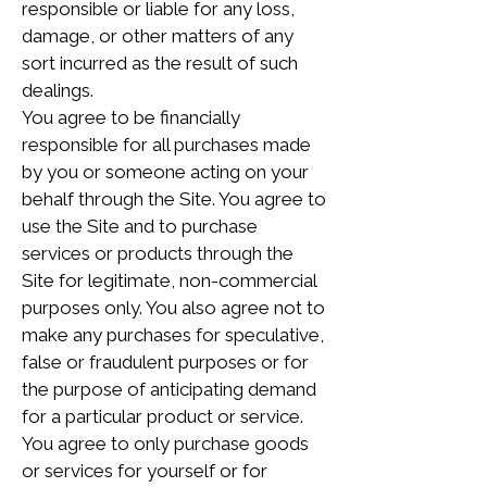
responsible or liable for any loss,
damage, or other matters of any
sort incurred as the result of such
dealings.
You agree to be financially
responsible for all purchases made
by you or someone acting on your
behalf through the Site. You agree to
use the Site and to purchase
services or products through the
Site for legitimate, non-commercial
purposes only. You also agree not to
make any purchases for speculative,
false or fraudulent purposes or for
the purpose of anticipating demand
for a particular product or service.
You agree to only purchase goods
or services for yourself or for