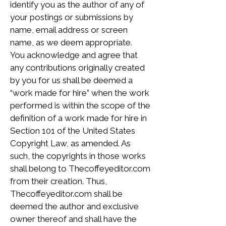
identify you as the author of any of
your postings or submissions by
name, email address or screen
name, as we deem appropriate.
You acknowledge and agree that
any contributions originally created
by you for us shall be deemed a
“work made for hire” when the work
performed is within the scope of the
definition of a work made for hire in
Section 101 of the United States
Copyright Law, as amended. As
such, the copyrights in those works
shall belong to Thecoffeyeditor.com
from their creation. Thus,
Thecoffeyeditor.com shall be
deemed the author and exclusive
owner thereof and shall have the