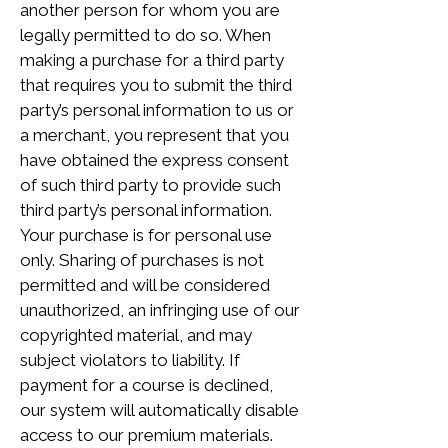
another person for whom you are
legally permitted to do so. When
making a purchase for a third party
that requires you to submit the third
party’s personal information to us or
a merchant, you represent that you
have obtained the express consent
of such third party to provide such
third party’s personal information.
Your purchase is for personal use
only. Sharing of purchases is not
permitted and will be considered
unauthorized, an infringing use of our
copyrighted material, and may
subject violators to liability. If
payment for a course is declined,
our system will automatically disable
access to our premium materials.