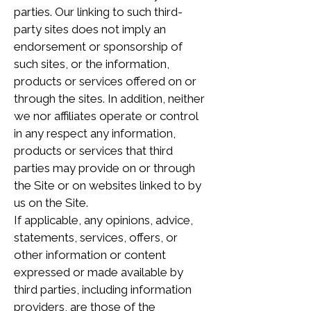
parties. Our linking to such third-
party sites does not imply an
endorsement or sponsorship of
such sites, or the information,
products or services offered on or
through the sites. In addition, neither
we nor affiliates operate or control
in any respect any information,
products or services that third
parties may provide on or through
the Site or on websites linked to by
us on the Site.
If applicable, any opinions, advice,
statements, services, offers, or
other information or content
expressed or made available by
third parties, including information
providers, are those of the