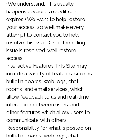
(We understand. This usually
happens because a credit card
expires.) We want to help restore
your access, so we’ll make every
attempt to contact you to help
resolve this issue. Once the billing
issue is resolved, we’ll restore
access.
Interactive Features This Site may
include a variety of features, such as
bulletin boards, web logs, chat
rooms, and email services, which
allow feedback to us and real-time
interaction between users, and
other features which allow users to
communicate with others.
Responsibility for what is posted on
bulletin boards, web logs, chat