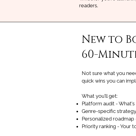
readers.
New to B
60-Minute
Not sure what you need 
quick wins you can imp
What you'll get:
Platform audit - What's
Genre-specific strategy
Personalized roadmap -
Priority ranking - Your 