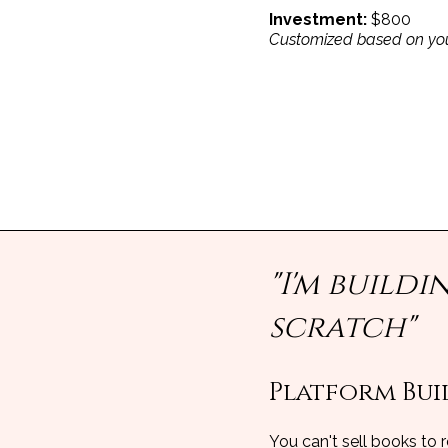
Investment:
$800
Customized based on you
"I'm build
scratch"
Platform Buil
You can't sell books to