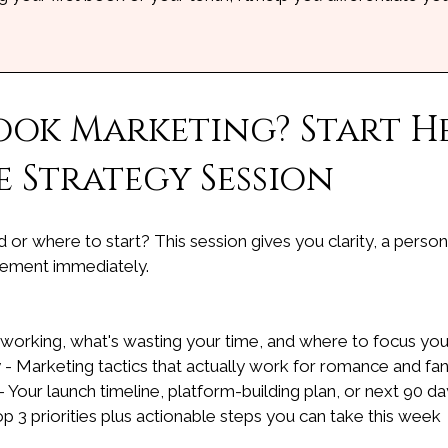
ook Marketing? Start He
 Strategy Session
or where to start? This session gives you clarity, a pers
lement immediately.
 working, what's wasting your time, and where to focus yo
 - Marketing tactics that actually work for romance and fa
 Your launch timeline, platform-building plan, or next 90 
top 3 priorities plus actionable steps you can take this week