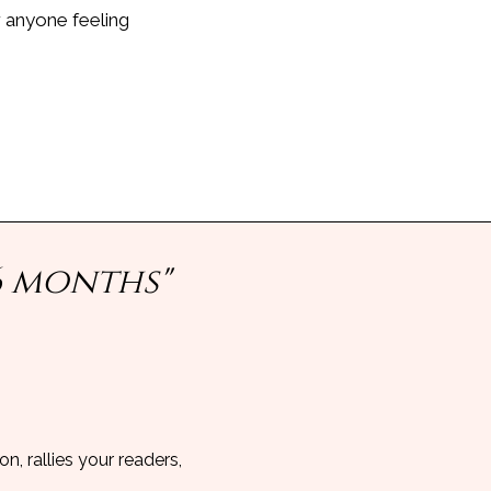
r anyone feeling
6 months"
n, rallies your readers,