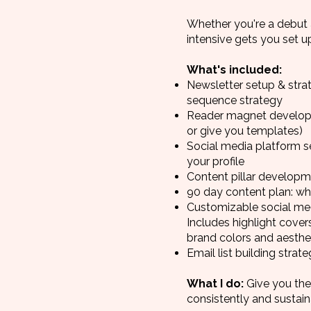
Whether you're a debut 
intensive gets you set u
What's included:
Newsletter setup & strat
sequence strategy
Reader magnet developmen
or give you templates)
Social media platform s
your profile
Content pillar developm
90 day content plan: wh
Customizable social med
Includes highlight cove
brand colors and aesthet
Email list building stra
What I do:
Give you the
consistently and sustai