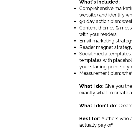
What's included:
Comprehensive marketing 
website) and identify wh
90 day action plan: we
Content themes & messag
with your readers
Email marketing strateg
Reader magnet strategy: w
Social media templates:
templates with placehol
your starting point so yo
Measurement plan: what 
What I do:
Give you the
exactly what to create
What I don't do:
Create
Best for:
Authors who a
actually pay off.