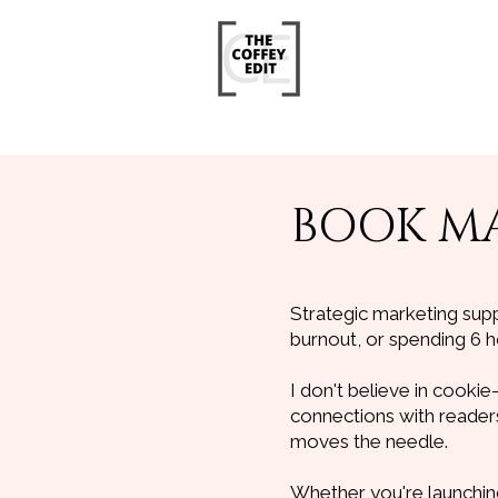
BOOK MA
Strategic marketing sup
burnout, or spending 6 h
I don't believe in cookie
connections with readers,
moves the needle.
Whether you're launching 