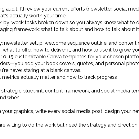
audit: I'll review your current efforts (newsletter, social m
at's actually worth your time
ek-by-week tasks broken down so you always know what to d
ing framework: what to talk about and how to talk about it 
y: newsletter setup, welcome sequence outline, and content 
hat to offer, how to deliver it, and how to use it to grow you
 10-15 customizable Canva templates for your chosen platform
ders—you add your book covers, quotes, and personal photos
u're never staring at a blank canvas.
metrics actually matter and how to track progress
 strategic blueprint, content framework, and social media t
 and when
 your graphics, write every social media post, design your n
re willing to do the work but need the strategy and direction