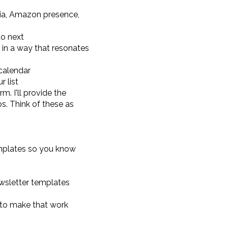
edia, Amazon presence,
o next
in a way that resonates
calendar
r list
. I'll provide the
. Think of these as
emplates so you know
ewsletter templates
 to make that work