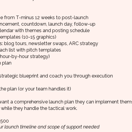
ne from T-minus 12 weeks to post-launch
ncement, countdown, launch day, follow-up
alendar with themes and posting schedule
emplates (10-15 graphics)
s: blog tours, newsletter swaps, ARC strategy
ach list with pitch templates
hour-by-hour strategy)
 plan
strategic blueprint and coach you through execution
he plan (or your team handles it)
ant a comprehensive launch plan they can implement thems
while they handle the tactical work.
,500
r launch timeline and scope of support needed