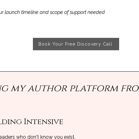
r launch timeline and scope of support needed
Book Your Free Discovery Call
ing my author platform fr
ding Intensive​
 readers who don't know you exist.