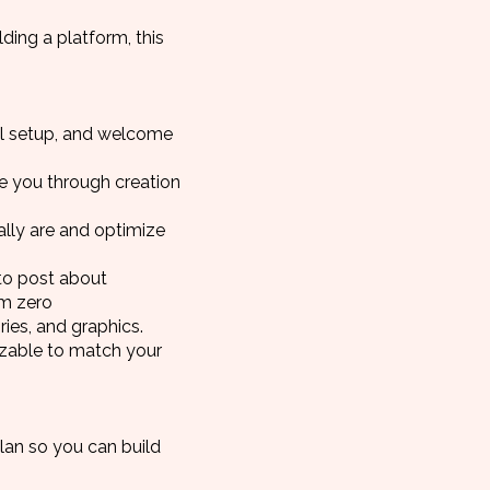
ding a platform, this
cal setup, and welcome
de you through creation
lly are and optimize
to post about
om zero
ies, and graphics.
izable to match your
plan so you can build