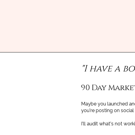
"I have a b
90 Day Marke
Maybe you launched and 
you're posting on socia
I'll audit what's not wo