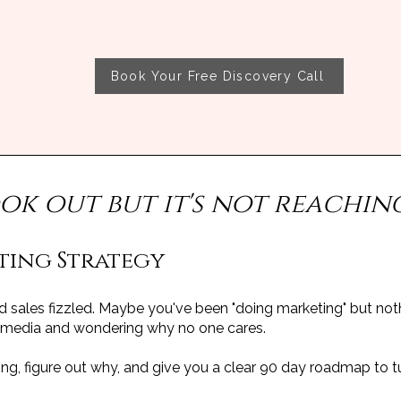
Book Your Free Discovery Call
ook out but it's not reachin
ting Strategy
sales fizzled. Maybe you've been "doing marketing" but not
l media and wondering why no one cares.
rking, figure out why, and give you a clear 90 day roadmap to t