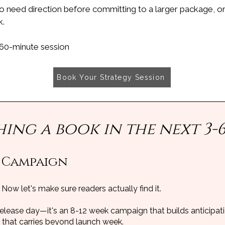
o need direction before committing to a larger package, o
k.
 60-minute session
Book Your Strategy Session
hing a book in the next 3-
 Campaign
 Now let's make sure readers actually find it.
release day—it's an 8-12 week campaign that builds anticipatio
hat carries beyond launch week.