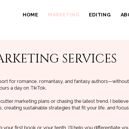
HOME
MARKETING
EDITING
AB
RKETING SERVICES
port for romance, romantasy, and fantasy authors—withou
ours a day on TikTok.
-cutter marketing plans or chasing the latest trend. I believe 
 creating sustainable strategies that fit your life, and focu
your first book or your tenth, I'll help you differentiate yo