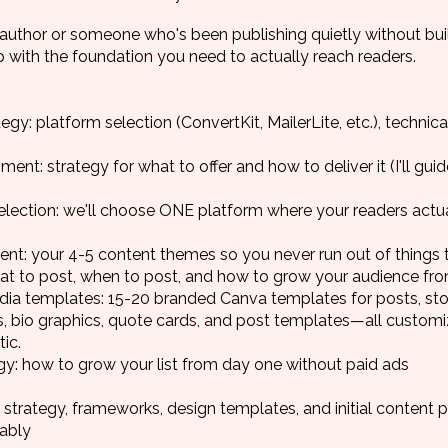
author or someone who's been publishing quietly without buil
p with the foundation you need to actually reach readers.
egy: platform selection (ConvertKit, MailerLite, etc.), techni
t: strategy for what to offer and how to deliver it (I'll gui
election: we'll choose ONE platform where your readers actua
ent: your 4-5 content themes so you never run out of things 
at to post, when to post, and how to grow your audience fr
ia templates: 15-20 branded Canva templates for posts, stor
rs, bio graphics, quote cards, and post templates—all custom
ic.
tegy: how to grow your list from day one without paid ads
 strategy, frameworks, design templates, and initial content 
nably