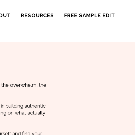
OUT
RESOURCES
FREE SAMPLE EDIT
t the overwhelm, the
in building authentic
sing on what actually
urself and find your