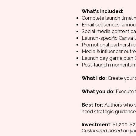
What's included:
Complete launch timeli
Email sequences: annou
Social media content c
Launch-specific Canva t
Promotional partnership
Media & influencer outre
Launch day game plan (
Post-launch momentum
What I do:
Create your 
What you do:
Execute t
Best for:
Authors who w
need strategic guidance 
Investment:
$1,200-$2
Customized based on you