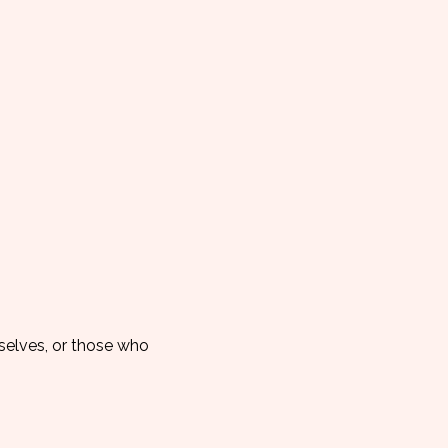
elves, or those who