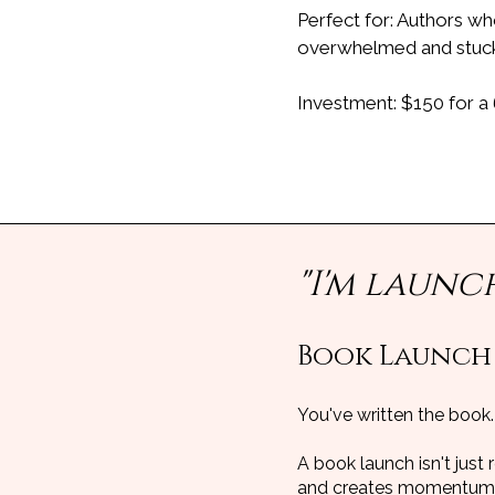
Perfect for: Authors wh
overwhelmed and stuc
Investment: $150 for a
"I'm launc
Book Launch
You've written the book.
A book launch isn't just 
and creates momentum t