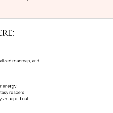
re:
onalized roadmap, and
ur energy
ntasy readers
days mapped out