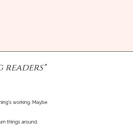
g readers"
hing's working. Maybe
urn things around.