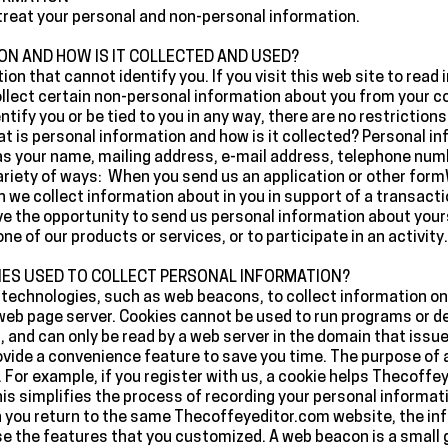
e treat your personal and non-personal information.
ON AND HOW IS IT COLLECTED AND USED?
ion that cannot identify you. If you visit this web site to rea
ollect certain non-personal information about you from your
ify you or be tied to you in any way, there are no restriction
 is personal information and how is it collected? Personal in
h as your name, mailing address, e-mail address, telephone nu
variety of ways: When you send us an application or other fo
n we collect information about in you in support of a transact
e the opportunity to send us personal information about yourse
e of our products or services, or to participate in an activity.
IES USED TO COLLECT PERSONAL INFORMATION?
technologies, such as web beacons, to collect information on ou
a web page server. Cookies cannot be used to run programs or de
 and can only be read by a web server in the domain that issue
ovide a convenience feature to save you time. The purpose of a 
 For example, if you register with us, a cookie helps Thecoffey
is simplifies the process of recording your personal informati
 you return to the same Thecoffeyeditor.com website, the inf
use the features that you customized. A web beacon is a small 