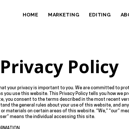
HOME
MARKETING
EDITING
AB
Privacy Policy
t your privacy is important to you. We are committed to prot
as you use this website. This Privacy Policy tells you how we 
te, you consent to the terms described in the most recent versi
tand the general rules about your use of this website, and an
 or materials on certain areas of this website. “We,” “our” m
r “user” means the individual accessing this site.
ORMATION