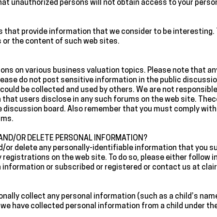
at unauthorized persons will not obtain access to your perso
tes that provide information that we consider to be interesting
s or the content of such web sites.
sions on various business valuation topics. Please note that a
lease do not post sensitive information in the public discussi
could be collected and used by others. We are not responsible 
n that users disclose in any such forums on the web site. The
e discussion board. Also remember that you must comply with 
ums.
 AND/OR DELETE PERSONAL INFORMATION?
d/or delete any personally-identifiable information that you s
 registrations on the web site. To do so, please either follow 
h information or subscribed or registered or contact us at c
ionally collect any personal information (such as a child’s nam
t we have collected personal information from a child under th