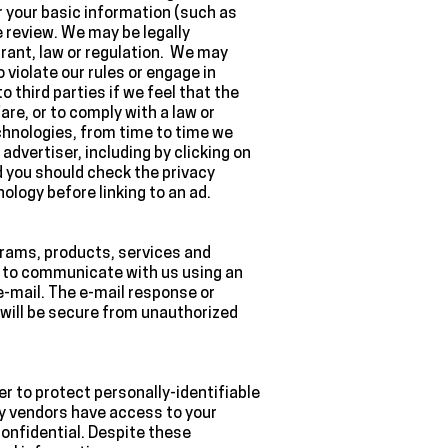
 your basic information (such as
 review. We may be legally
rant, law or regulation. We may
violate our rules or engage in
o third parties if we feel that the
are, or to comply with a law or
echnologies, from time to time we
advertiser, including by clicking on
nd you should check the privacy
ology before linking to an ad.
grams, products, services and
ou to communicate with us using an
-mail. The e-mail response or
will be secure from unauthorized
r to protect personally-identifiable
ty vendors have access to your
onfidential. Despite these