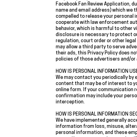
Facebook Fan Review Application, du
name and email address) which we th
compelled to release your personal i
cooperate with law enforcement autho
behavior, which is harmful to other vi
disclosure is necessary to protect ou
regulation, court order or other leg
may allow a third party to serve adve
their ads, this Privacy Policy does n
policies of those advertisers and/or 
‍HOW IS PERSONAL INFORMATION U
‍We may contact you periodically by 
content that may be of interest to y
online form. If your communication 
confirmation may include your perso
interception.
‍HOW IS PERSONAL INFORMATION SE
‍We have implemented generally accep
information from loss, misuse, alter
personal information, and these empl