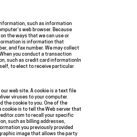
d information, such as information
 computer’s web browser. Because
s on the ways that we can use or
formation is information that
mber, and fax number. We may collect
rmWhen you conduct a transaction
ion, such as credit card informationIn
lf, to elect to receive particular
r web site. A cookie is a text file
liver viruses to your computer.
d the cookie to you. One of the
cookie is to tell the Web server that
editor.com to recall your specific
on, such as billing addresses,
ormation you previously provided
graphic image that allows the party