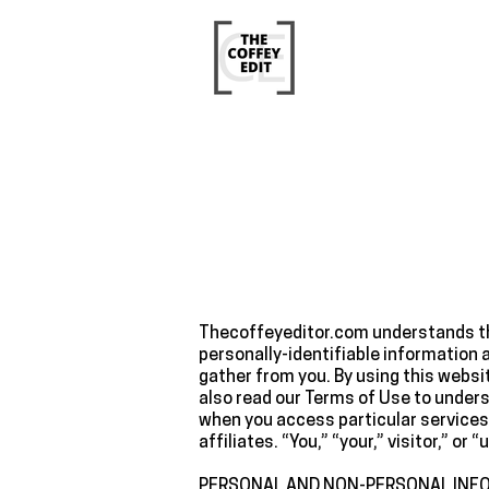
Thecoffeyeditor.com understands tha
personally-identifiable information 
gather from you. By using this websi
also read our Terms of Use to unders
when you access particular services
affiliates. “You,” “your,” visitor,” o
‍PERSONAL AND NON-PERSONAL INF