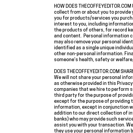
‍HOW DOES THECOFFEYEDITOR.COM US
collect from or about you to provide 
you for products/services you purcha
interest to you, including informatio
the products of others, for record k
and content. Personal information c
may also remove your personal identi
identified as a single unique individ
other non-personal information. Final
someone’s health, safety or welfare, 
‍DOES THECOFFEYEDITOR.COM SHAR
‍We will not share your personal inf
as otherwise provided in this Privac
companies that we hire to perform se
third party for the purpose of provid
except for the purpose of providing 
information, except in conjunction wi
addition to our direct collection of
banks) who may provide such services
assist you with your transaction. We
they use your personal information be