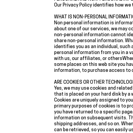
‍Our Privacy Policy identifies how w
‍WHAT IS NON-PERSONAL INFORMATI
‍Non personal information is informat
about one of our services, we may c
non-personal information cannot ident
share non-personal information. What
identifies you as an individual, suc
personal information from you in a 
with us, our affiliates, or othersWhe
some places on this web site you hav
information, to purchase access to on
‍ARE COOKIES OR OTHER TECHNOLOG
‍Yes, we may use cookies and related 
that is placed on your hard disk by 
Cookies are uniquely assigned to you,
primary purposes of cookies is to pr
you have returned to a specific page.
information on subsequent visits. Th
shipping addresses, and so on. When
can be retrieved, so you can easily 