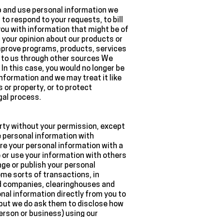
nd use personal information we
to respond to your requests, to bill
you with information that might be of
r your opinion about our products or
improve programs, products, services
e to us through other sources We
In this case, you would no longer be
information and we may treat it like
 or property, or to protect
gal process.
arty without your permission, except
e personal information with
are your personal information with a
e or use your information with others
nge or publish your personal
ome sorts of transactions, in
ard companies, clearinghouses and
nal information directly from you to
 but we do ask them to disclose how
person or business) using our