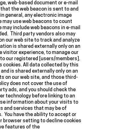
page, web-based document or e-mail
that the web beacon is sent to and
in general, any electronic image
 We may use web beacons to count
we may include web beacons in e-mail
ed. Third party vendors also may
on our web site to track and analyze
ion is shared externally only on an
e visitor experience, to manage our
l to our registered [users/members].
cookies. All data collected by this
and is shared externally only on an
 on our web site, and those third-
licy does not cover the use of
arty ads, and you should check the
er technology before linking to an
e information about your visits to
ds and services that may be of
. You have the ability to accept or
r browser setting to decline cookies
ive features of the