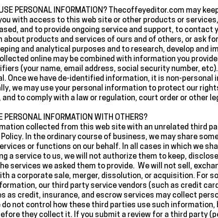
E PERSONAL INFORMATION? Thecoffeyeditor.com may keep a
you with access to this web site or other products or services, 
sed, and to provide ongoing service and support, to contact 
n about products and services of ours and of others, or ask fo
eeping and analytical purposes and to research, develop and 
ollected online may be combined with information you provid
fiers (your name, email address, social security number, etc). 
ual. Once we have de-identified information, it is non-personal 
ly, we may use your personal information to protect our rights
and to comply with a law or regulation, court order or other le
E PERSONAL INFORMATION WITH OTHERS?
ormation collected from this web site with an unrelated third p
y Policy. In the ordinary course of business, we may share som
rvices or functions on our behalf. In all cases in which we sh
ing a service to us, we will not authorize them to keep, disclos
the services we asked them to provide. We will not sell, excha
th a corporate sale, merger, dissolution, or acquisition. For s
 information, our third party service vendors (such as credit c
 as credit, insurance, and escrow services may collect perso
 do not control how these third parties use such information,
fore they collect it. If you submit a review for a third party (