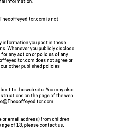
nal information.
. Thecoffeyeditor.com is not
ny information you post in these
ons. Whenever you publicly disclose
for any action or policies of any
coffeyeditor.com does not agree or
our other published policies
ubmit to the web site. You may also
instructions on the page of the web
laire@Thecoffeyeditor.com.
e or email address) from children
e age of 13, please contact us.