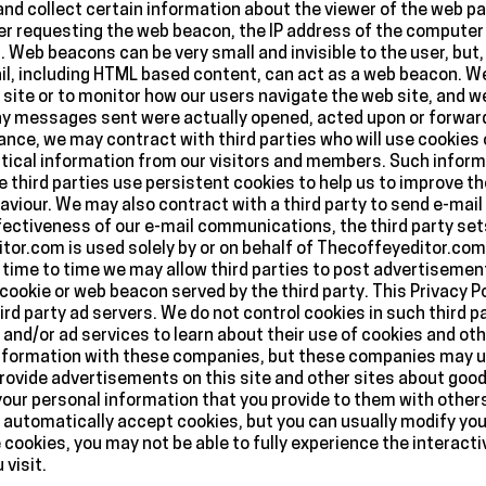
and collect certain information about the viewer of the web 
r requesting the web beacon, the IP address of the computer 
Web beacons can be very small and invisible to the user, but, 
ail, including HTML based content, can act as a web beacon.
 site or to monitor how our users navigate the web site, and 
y messages sent were actually opened, acted upon or forward
tance, we may contract with third parties who will use cookies 
cal information from our visitors and members. Such informat
hird parties use persistent cookies to help us to improve th
ehaviour. We may also contract with a third party to send e-mai
ctiveness of our e-mail communications, the third party sets 
itor.com is used solely by or on behalf of Thecoffeyeditor.com 
ime to time we may allow third parties to post advertisements
ookie or web beacon served by the third party. This Privacy Po
ird party ad servers. We do not control cookies in such third p
 and/or ad services to learn about their use of cookies and oth
 information with these companies, but these companies may us
 provide advertisements on this site and other sites about goo
your personal information that you provide to them with others
automatically accept cookies, but you can usually modify you
ne cookies, you may not be able to fully experience the interact
visit.