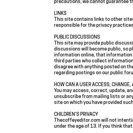
precautions, we cannot guarantee th
‍LINKS
‍This site contains links to other si
responsible for the privacy practice
‍PUBLIC DISCUSSIONS
‍This site may provide public discus
discussions will become public, so p
information online, that information 
third parties who collect informatio
disagree with anything posted on th
regarding postings on our public for
‍HOW CAN A USER ACCESS, CHANGE,
‍You may access, correct, update, an
unsubscribe from mailing lists or any
site on which you have provided suc
‍CHILDREN’S PRIVACY
‍Thecoffeyeditor.com will not intent
under the age of 13. If you think tha