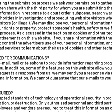
ring the submission process we ask your permission to gather
en share with the third party for whom you are submitting the
nformation in response to a court order, subpoena, search war
rities in investigating and prosecuting web site visitors who 
sitors (or illegal). We may disclose your personal information t
r rights or property, protect someone’s health, safety or welf
al process. As discussed in the section on cookies and other t
rtisements on this web site. If you share information with the 
ot control the advertisers use of your personal information, a
ad services to learn about their use of cookies and other techn
SED FOR COMMUNICATIONS?
e-mail, mail or telephone to provide information regarding pro
ou. In addition, some of the features on this web site allow y
requests a response from us, we may send you a response via e
nal information. We cannot guarantee that our e-mails to you 
CURED?
ted standards of technology and operational security in orde
ation, or destruction. Only authorized personnel and third par
oyees and vendors are required to treat this information as c