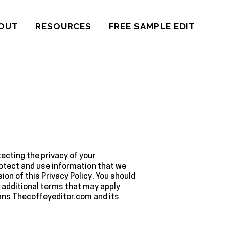
OUT
RESOURCES
FREE SAMPLE EDIT
ecting the privacy of your
protect and use information that we
on of this Privacy Policy. You should
y additional terms that may apply
eans Thecoffeyeditor.com and its