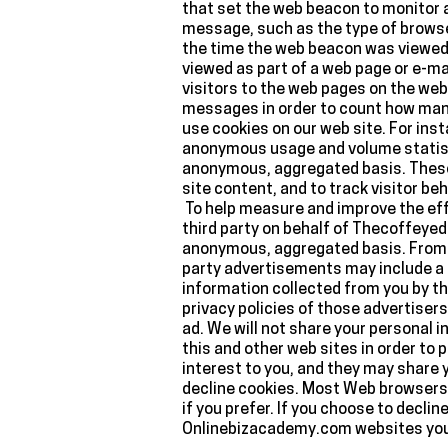
that set the web beacon to monitor 
message, such as the type of browse
the time the web beacon was viewed. 
viewed as part of a web page or e-m
visitors to the web pages on the web
messages in order to count how man
use cookies on our web site. For ins
anonymous usage and volume statisti
anonymous, aggregated basis. These t
site content, and to track visitor b
To help measure and improve the effe
third party on behalf of Thecoffeyed
anonymous, aggregated basis. From t
party advertisements may include a c
information collected from you by th
privacy policies of those advertisers
ad. We will not share your personal
this and other web sites in order to
interest to you, and they may share 
decline cookies. Most Web browsers 
if you prefer. If you choose to decli
Onlinebizacademy.com websites you 