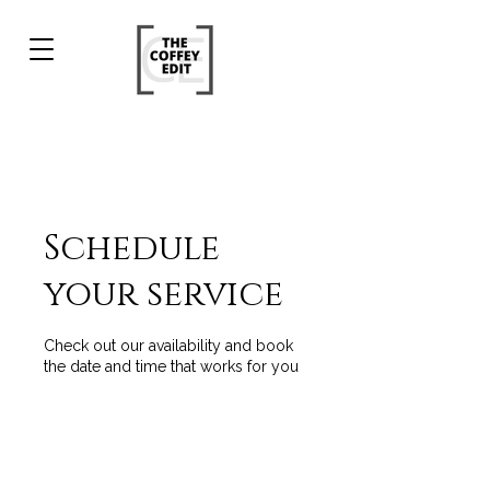
Schedule
your service
Check out our availability and book
the date and time that works for you